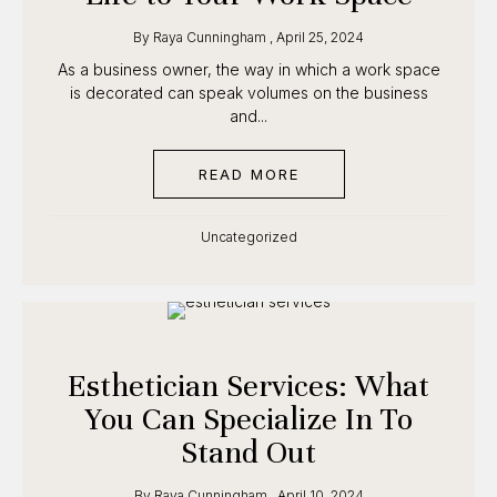
12 · class starts September 1
By
Raya Cunningham
,
April 25, 2024
As a business owner, the way in which a work
CLAIM $500 OFF
space is decorated can speak volumes on the
business and...
Founding cohort · enrollment is capped
READ MORE
ABOUT ESTHETICIAN D
Uncategorized
Esthetician Services: What
You Can Specialize In To
Stand Out
By
Raya Cunningham
,
April 10, 2024