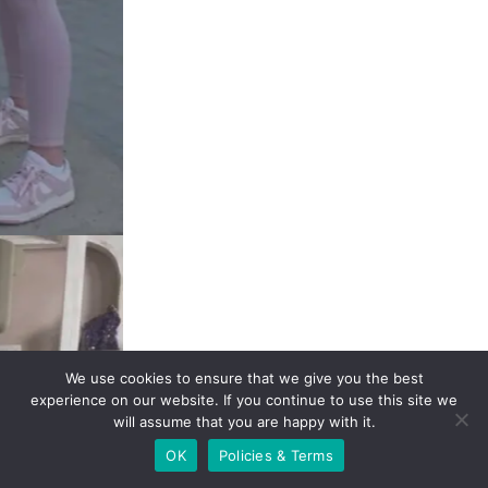
We use cookies to ensure that we give you the best
experience on our website. If you continue to use this site
we will assume that you are happy with it.
OK
Policies & Terms