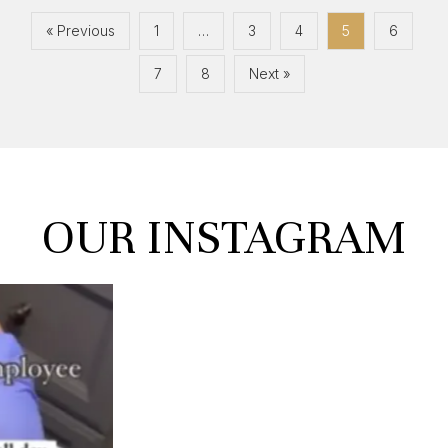
« Previous
1
…
3
4
5
6
7
8
Next »
OUR
INSTAGRAM