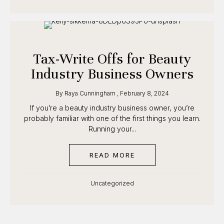
Tax-Write Offs for Beauty
Industry Business Owners
By
Raya Cunningham
,
February 8, 2024
If you’re a beauty industry business owner, you’re
probably familiar with one of the first things you
learn. Running your...
READ MORE
ABOUT TAX-WRITE OFF
Uncategorized