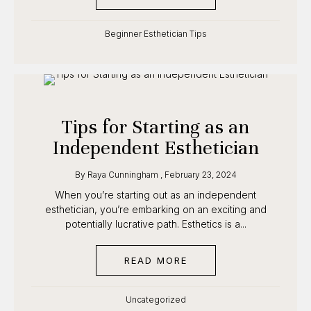
Beginner Esthetician Tips
Tips for Starting as an
Independent Esthetician
By
Raya Cunningham
,
February 23, 2024
When you’re starting out as an independent
esthetician, you’re embarking on an exciting and
potentially lucrative path. Esthetics is a...
READ MORE
ABOUT TIPS FOR STAR
Uncategorized