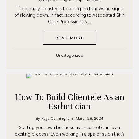
The beauty industry is booming and shows no signs
of slowing down. In fact, according to Associated
Skin Care Professionals,...
READ MORE
ABOUT ESTHETICIAN S
Uncategorized
How To Build Clientele As
an Esthetician
By
Raya Cunningham
,
March 28, 2024
Starting your own business as an esthetician is an
exciting process. Even working in a spa or salon