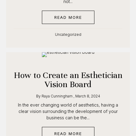
that’s not...
READ MORE
ABOUT HOW TO BUILD 
Uncategorized
How to Create an
Esthetician Vision Board
By
Raya Cunningham
,
March 8, 2024
In the ever changing world of aesthetics, having a
clear vision surrounding the development of your
business can be the...
READ MORE
ABOUT HOW TO CREATE