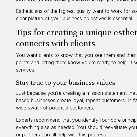
Estheticians of the highest quality want to work for 
clear picture of your business objectives is essential.
Tips for creating a unique esthe
connects with clients
You want clients to know that you see them and their go
points and letting them know you’re ready to help. It s
services.
Stay true to your business values
Just because you’re creating a mission statement that’s
based businesses create loyal, repeat customers. In fa
wide swath of potential customers.
Experts recommend that you identify four core princip
everything else as needed. You should reevaluate you
or partners can all help with this process.