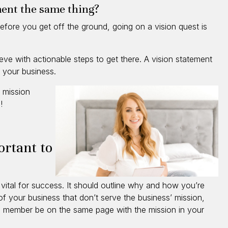
ment the same thing?
efore you get off the ground, going on a vision quest is
ieve with actionable steps to get there. A vision statement
r your business.
 mission
u!
ortant to
 vital for success. It should outline why and how you’re
of your business that don’t serve the business’ mission,
am member be on the same page with the mission in your