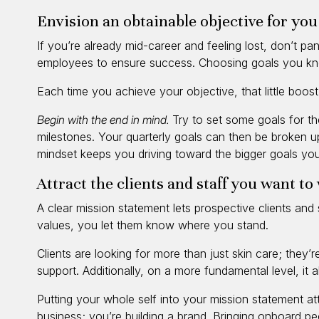
Envision an obtainable objective for yo
If you’re already mid-career and feeling lost, don’t pa
employees to ensure success. Choosing goals you kn
Each time you achieve your objective, that little boo
Begin with the end in mind.
Try to set some goals for th
milestones. Your quarterly goals can then be broken up
mindset keeps you driving toward the bigger goals you
Attract the clients and staff you want t
A clear mission statement lets prospective clients an
values, you let them know where you stand.
Clients are looking for more than just skin care; they’
support. Additionally, on a more fundamental level, it
Putting your whole self into your mission statement attr
business; you’re building a brand. Bringing onboard p