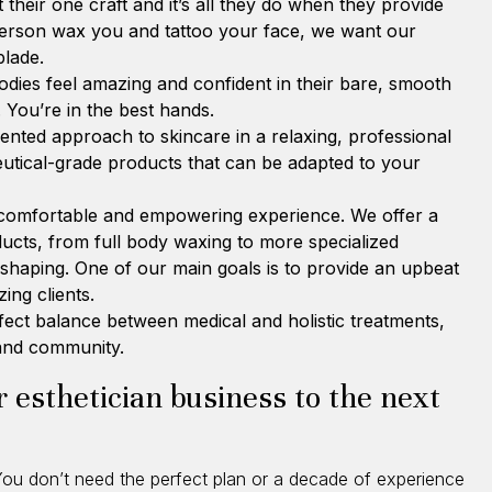
 their one craft and it’s all they do when they provide
person wax you and tattoo your face, we want our
blade.
odies feel amazing and confident in their bare, smooth
. You’re in the best hands.
iented approach to skincare in a relaxing, professional
eutical-grade products that can be adapted to your
 comfortable and empowering experience. We offer a
oducts, from full body waxing to more specialized
shaping. One of our main goals is to provide an upbeat
ing clients.
fect balance between medical and holistic treatments,
 and community.
 esthetician business to the next
u don’t need the perfect plan or a decade of experience