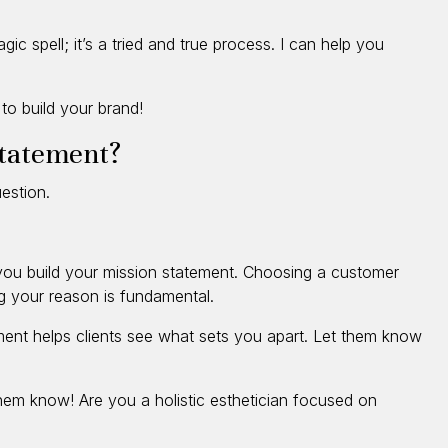
gic spell; it’s a tried and true process. I can help you
to build your brand!
statement?
estion.
s you build your mission statement. Choosing a customer
ng your reason is fundamental.
ment helps clients see what sets you apart. Let them know
them know! Are you a holistic esthetician focused on