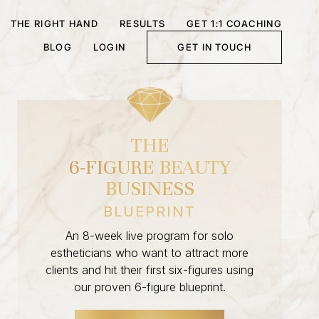
THE RIGHT HAND
RESULTS
GET 1:1 COACHING
BLOG
LOGIN
GET IN TOUCH
THE
6-FIGURE BEAUTY
BUSINESS
BLUEPRINT
An 8-week live program for solo
estheticians who want to attract more
clients and hit their first six-figures using
our proven 6-figure blueprint.