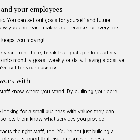
u and your employees
nic. You can set out goals for yourself and future
ow you can reach makes a difference for everyone.
st keeps you moving!
e year. From there, break that goal up into quarterly
 into monthly goals, weekly or daily. Having a positive
’ve set for your business.
o work with
d staff know where you stand. By outlining your core
re looking for a small business with values they can
 also lets them know what services you provide.
acts the right staff, too. You’re not just building a
eople who support that vision ensures success.