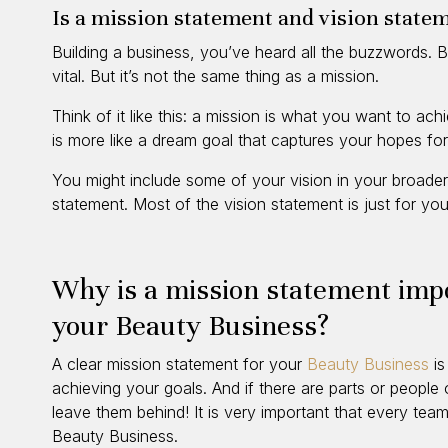
Is a mission statement and vision state
Building a business, you’ve heard all the buzzwords. B
vital. But it’s not the same thing as a mission.
Think of it like this: a mission is what you want to ach
is more like a dream goal that captures your hopes fo
You might include some of your vision in your broader
statement. Most of the vision statement is just for yo
Why is a mission statement imp
your Beauty Business?
A clear mission statement for your
Beauty Business
is
achieving your goals. And if there are parts or people 
leave them behind! It is very important that every te
Beauty Business.