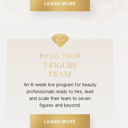
LEARN MORE
BUILD YOUR
7-FIGURE
TEAM
An 8-week live program for beauty
professionals ready to hire, lead
and scale their team to seven
figures and beyond.
LEARN MORE