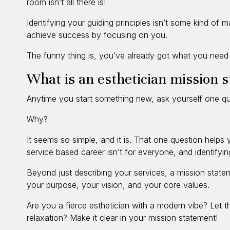
room isn’t all there is!
Identifying your guiding principles isn’t some kind of ma
achieve success by focusing on you.
The funny thing is, you’ve already got what you need 
What is an esthetician mission 
Anytime you start something new, ask yourself one qu
Why?
It seems so simple, and it is. That one question help
service based career isn’t for everyone, and identifyi
Beyond just describing your services, a mission state
your purpose, your vision, and your core values.
Are you a fierce esthetician with a modern vibe? Let 
relaxation? Make it clear in your mission statement!