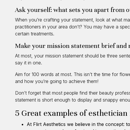
Ask yourself: what sets you apart from o
When you’re crafting your statement, look at what ma
practitioners in your area don’t? You may have a speci
certain treatments.
Make your mission statement brief and
At most, your mission statement should be three senten
say it in one.
Aim for 100 words at most. This isn’t the time for flo
and how you’re going to achieve them!
Don’t forget that most people find their beauty profe
statement is short enough to display and snappy enoug
5 Great examples of esthetician
At
Flirt Aesthetics
we believe in the concept: to