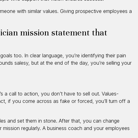
someone with similar values. Giving prospective employees a
tician mission statement that
als too. In clear language, you’re identifying their pain
ounds salesy, but at the end of the day, you’re selling your
 a call to action, you don’t have to sell out. Values-
ct, if you come across as fake or forced, you’ll turn off a
les and set them in stone. After that, you can change
r mission regularly. A business coach and your employees