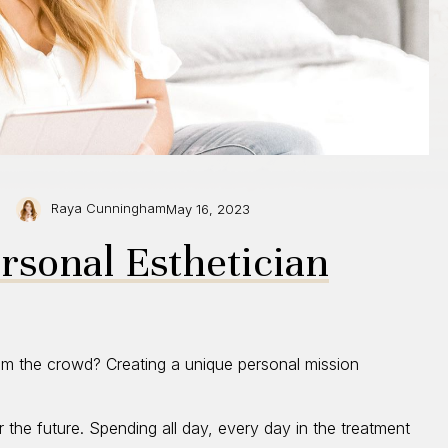
Raya Cunningham
May 16, 2023
ersonal Esthetician
rom the crowd? Creating a unique personal mission
or the future. Spending all day, every day in the treatment