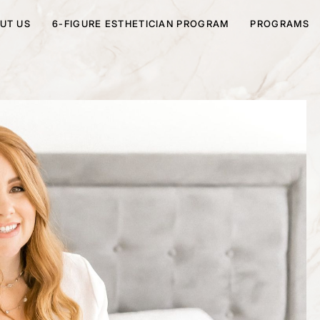
UT US
6-FIGURE ESTHETICIAN PROGRAM
PROGRAMS