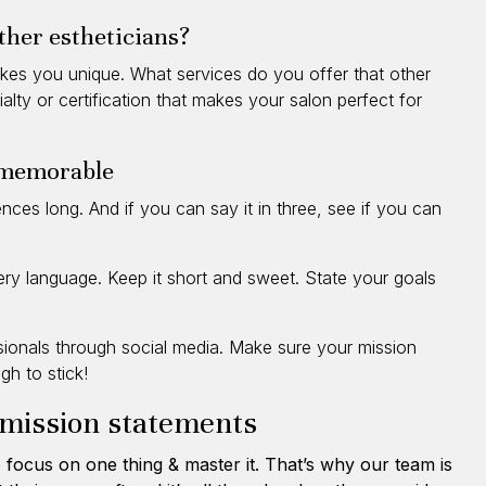
ther estheticians?
kes you unique. What services do you offer that other
alty or certification that makes your salon perfect for
 memorable
ces long. And if you can say it in three, see if you can
wery language. Keep it short and sweet. State your goals
ssionals through social media. Make sure your mission
h to stick!
 mission statements
 focus on one thing & master it. That’s why our team is