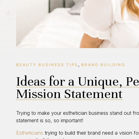
,
BEAUTY BUSINESS TIPS
BRAND BUILDING
Ideas for a Unique, P
Mission Statement
Trying to make your esthetician business stand out f
statement is so, so important!
Estheticians
trying to build their brand need a vision f