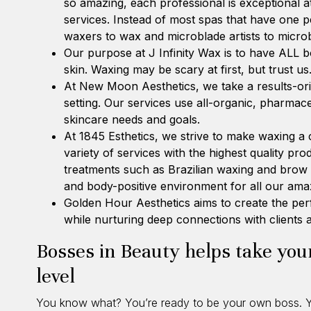
so amazing, each professional is exceptional at
services. Instead of most spas that have one 
waxers to wax and microblade artists to micro
Our purpose at
J Infinity Wax
is to have ALL b
skin. Waxing may be scary at first, but trust us
At
New Moon Aesthetics
, we take a results-or
setting. Our services use all-organic, pharmac
skincare needs and goals.
At
1845 Esthetics
, we strive to make waxing a
variety of services with the highest quality pr
treatments such as Brazilian waxing and brow 
and body-positive environment for all our amaz
Golden Hour Aesthetics
aims to create the per
while nurturing deep connections with clients
Bosses in Beauty helps take your
level
You know what? You’re ready to be your own boss. Yo