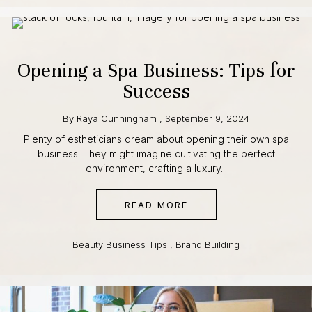
Opening a Spa Business: Tips
for Success
By
Raya Cunningham
,
September 9, 2024
Plenty of estheticians dream about opening their own spa
business. They might imagine cultivating the perfect
environment, crafting a luxury...
READ MORE
ABOUT OPENING A SPA
Beauty Business Tips
,
Brand Building