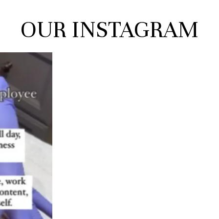
OUR
INSTAGRAM