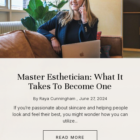
Master Esthetician: What It
Takes To Become One
By
Raya Cunningham
,
June 27, 2024
If you’re passionate about skincare and helping people
look and feel their best, you might wonder how you can
utilize...
READ MORE
ABOUT MASTER ESTHET