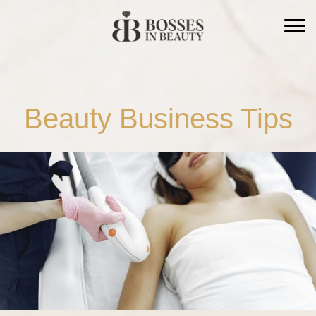
CLOSE
Beauty Business Tips
A LIVE 6 WEEK PROGRAM FROM BOSSES IN
BEAUTY
Stop being the only
leader in the room.
The Right Hand trains your manager to run
the floor, hold the standard, and hit the
numbers. So the business runs without you.
Save $500 with early bird pricing
· ends August