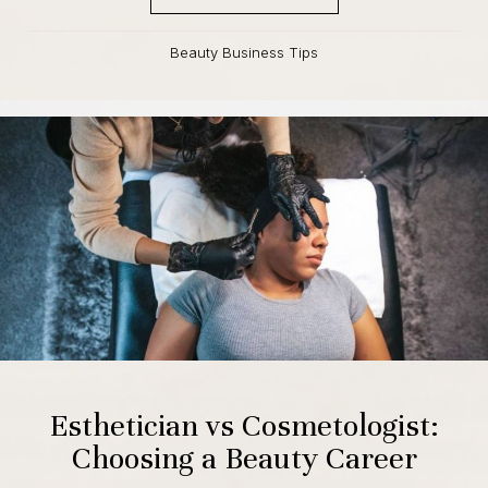
Beauty Business Tips
Esthetician vs Cosmetologist:
Choosing a Beauty Career
By
Raya Cunningham
,
September 14, 2023