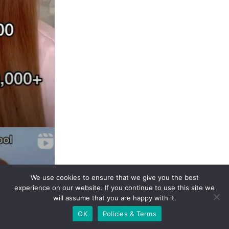
We use cookies to ensure that we give you the best
experience on our website. If you continue to use this site
we will assume that you are happy with it.
OK
Policies & Terms