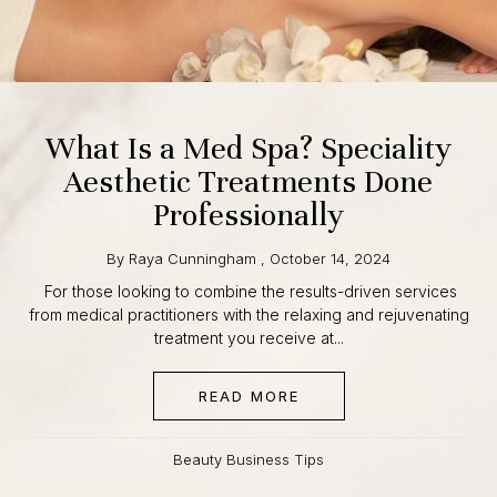
What Is a Med Spa? Speciality
Aesthetic Treatments Done
Professionally
By
Raya Cunningham
,
October 14, 2024
For those looking to combine the results-driven services
from medical practitioners with the relaxing and
rejuvenating treatment you receive at...
READ MORE
ABOUT WHAT IS A MED
Beauty Business Tips