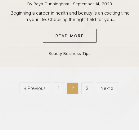
Beginning a career in health and beauty is an exciting
time in your life. Choosing the right field for you...
READ MORE
ABOUT ESTHETICIAN V
Beauty Business Tips
« Previous
1
2
3
Next »