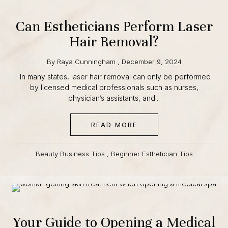
12 · class starts September 1
Can Estheticians Perform
CLAIM $500 OFF
Laser Hair Removal?
Founding cohort · enrollment is capped
By
Raya Cunningham
,
December 9, 2024
In many states, laser hair removal can only be performed
by licensed medical professionals such as nurses,
physician’s assistants, and...
READ MORE
ABOUT CAN ESTHETICI
Beauty Business Tips
,
Beginner Esthetician Tips
Your Guide to Opening a