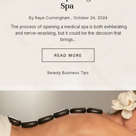
Medical Spa
By
Raya Cunningham
,
October 24, 2024
The process of opening a medical spa is both
exhilarating and nerve-wracking, but it could be the
decision that brings...
READ MORE
ABOUT YOUR GUIDE TO
Beauty Business Tips