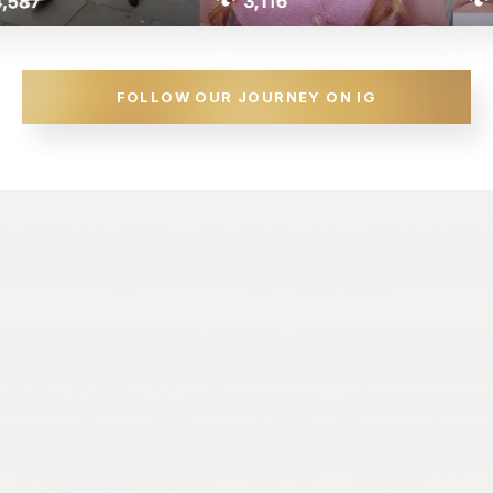
FOLLOW OUR JOURNEY ON IG
Got Questions?