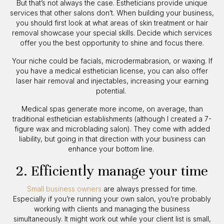
But that’s not always the case. Estheticians provide unique
services that other salons don’t. When building your business,
you should first look at what areas of skin treatment or hair
removal showcase your special skills. Decide which services
offer you the best opportunity to shine and focus there.
Your niche could be facials, microdermabrasion, or waxing. If
you have a medical esthetician license, you can also offer
laser hair removal and injectables, increasing your earning
potential.
Medical spas generate more income, on average, than
traditional esthetician establishments (although I created a 7-
figure wax and microblading salon). They come with added
liability, but going in that direction with your business can
enhance your bottom line.
2. Efficiently manage your time
Small business owners
are always pressed for time.
Especially if you’re running your own salon, you’re probably
working with clients and managing the business
simultaneously. It might work out while your client list is small,