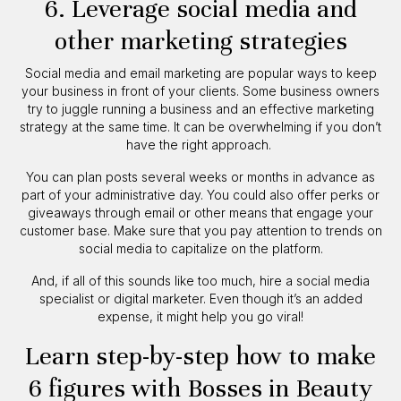
6. Leverage social media and
other marketing strategies
Social media and email marketing are popular ways to keep
your business in front of your clients. Some business owners
try to juggle running a business and an effective marketing
strategy at the same time. It can be overwhelming if you don’t
have the right approach.
You can plan posts several weeks or months in advance as
part of your administrative day. You could also offer perks or
giveaways through email or other means that engage your
customer base. Make sure that you pay attention to trends on
social media to capitalize on the platform.
And, if all of this sounds like too much, hire a social media
specialist or digital marketer. Even though it’s an added
expense, it might help you go viral!
Learn step-by-step how to make
6 figures with Bosses in Beauty