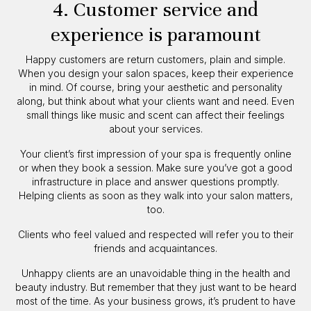
4. Customer service and
experience is paramount
Happy customers are return customers, plain and simple.
When you design your salon spaces, keep their experience
in mind. Of course, bring your aesthetic and personality
along, but think about what your clients want and need. Even
small things like music and scent can affect their feelings
about your services.
Your client’s first impression of your spa is frequently online
or when they book a session. Make sure you’ve got a good
infrastructure in place and answer questions promptly.
Helping clients as soon as they walk into your salon matters,
too.
Clients who feel valued and respected will refer you to their
friends and acquaintances.
Unhappy clients are an unavoidable thing in the health and
beauty industry. But remember that they just want to be heard
most of the time. As your business grows, it’s prudent to have