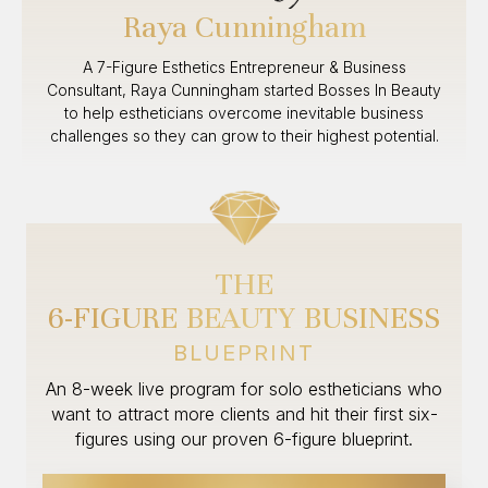
Raya Cunningham
A 7-Figure Esthetics Entrepreneur & Business
Consultant, Raya Cunningham started Bosses In Beauty
to help estheticians overcome inevitable business
challenges so they can grow to their highest potential.
THE
6-FIGURE BEAUTY BUSINESS
BLUEPRINT
An 8-week live program for solo estheticians who
want to attract more clients and hit their first six-
figures using our proven 6-figure blueprint.