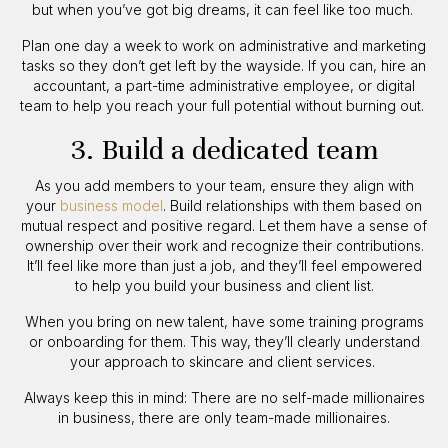
but when you’ve got big dreams, it can feel like too much.
Plan one day a week to work on administrative and marketing
tasks so they don’t get left by the wayside. If you can, hire an
accountant, a part-time administrative employee, or digital
team to help you reach your full potential without burning out.
3. Build a dedicated team
As you add members to your team, ensure they align with
your
business model
. Build relationships with them based on
mutual respect and positive regard. Let them have a sense of
ownership over their work and recognize their contributions.
It’ll feel like more than just a job, and they’ll feel empowered
to help you build your business and client list.
When you bring on new talent, have some training programs
or onboarding for them. This way, they’ll clearly understand
your approach to skincare and client services.
Always keep this in mind: There are no self-made millionaires
in business, there are only team-made millionaires.