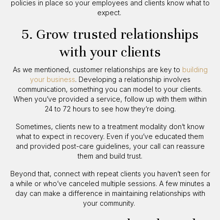
policies in place so your employees and clients know what to
expect.
5. Grow trusted relationships
with your clients
As we mentioned, customer relationships are key to
building
your business
. Developing a relationship involves
communication, something you can model to your clients.
When you’ve provided a service, follow up with them within
24 to 72 hours to see how they’re doing.
Sometimes, clients new to a treatment modality don’t know
what to expect in recovery. Even if you’ve educated them
and provided post-care guidelines, your call can reassure
them and build trust.
Beyond that, connect with repeat clients you haven’t seen for
a while or who’ve canceled multiple sessions. A few minutes a
day can make a difference in maintaining relationships with
your community.