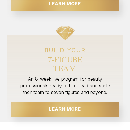
LEARN MORE
BUILD YOUR
7-FIGURE
TEAM
An 8-week live program for beauty
professionals ready to hire, lead and scale
their team to seven figures and beyond.
LEARN MORE