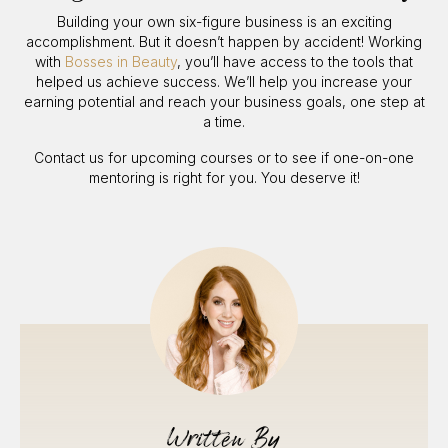
Building your own six-figure business is an exciting
accomplishment. But it doesn’t happen by accident! Working
with
Bosses in Beauty
, you’ll have access to the tools that
helped us achieve success. We’ll help you increase your
earning potential and reach your business goals, one step at
a time.
Contact us for upcoming courses or to see if one-on-one
mentoring is right for you. You deserve it!
Written By