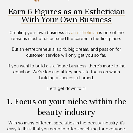
Earn 6 Figures as an Esthetician
With Your Own Business
Creating your own business as
an esthetician
is one of the
reasons most of us pursued the career in the first place.
But an entrepreneurial spirit, big dream, and passion for
customer service will only get you so far.
If you want to build a six-figure business, there’s more to the
equation. We’re looking at key areas to focus on when
building a successful brand.
Let’s get down to it!
1. Focus on your niche within the
beauty industry
With so many different specialties in the beauty industry, it’s
easy to think that you need to offer something for everyone.