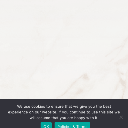
ABOUT
GET IN TOUCH
PROGRAMS
WHY BOSSES IN
BEAUTY IS IN A
RESULTS
LEAGUE OF ITS
COACHES
OWN
BLOG
PODCAST
We use cookies to ensure that we give you the best
LOGIN
experience on our website. If you continue to use this site we
will assume that you are happy with it.
© 2026 Bosses In Beauty |
Policies & Terms
OK
Policies & Terms
Website Design and Development by Vera Brand Studios