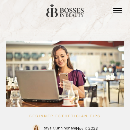
BEGINNER ESTHETICIAN TIPS
Raya Cunningham
Nov 7, 2023