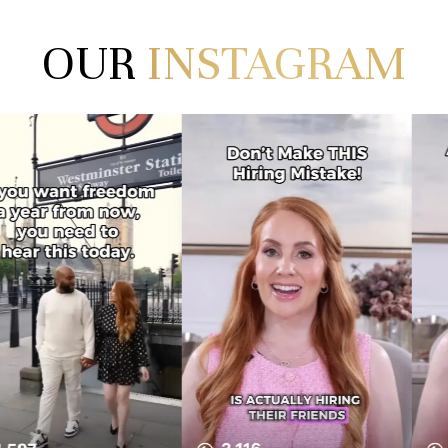
OUR
INSTAGRAM