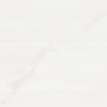
TEXT TRAE
EMAIL US