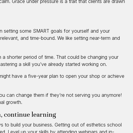
calm. Grace under pressure is a trait that clients are drawn
on setting some SMART goals for yourself and your
 relevant, and time-bound. We like setting near-term and
n a shorter period of time. That could be changing your
stering a skill you’ve already started working on.
might have a five-year plan to open your shop or achieve
 you can change them if they’re not serving you anymore!
al growth.
, continue learning
 to build your business. Getting out of esthetics school
d. Level up your skills by attending webinars and in-