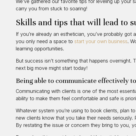
We’ve gathered our favorite tips for leveling up your s
carry you from stuck to soaring!
Skills and tips that will lead to 
If you’re already an esthetician, you’ve probably got an
you only need a space to
start your own business
. W
learning opportunities.
But success isn’t something that happens overnight. T
next big move might start today!
Being able to communicate effectively to
Communicating with clients is one of the most essential
ability to make them feel comfortable and safe is prio
Whatever system you’re using to book clients, plan to 
new clients know that you take their needs seriously. Pr
By restating the issue or concern they bring to you, 