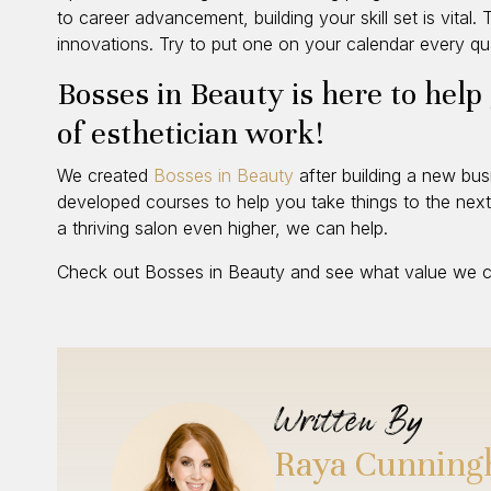
to career advancement, building your skill set is vital
innovations. Try to put one on your calendar every qua
Bosses in Beauty is here to help
of esthetician work!
We created
Bosses in Beauty
after building a new bu
developed courses to help you take things to the next 
a thriving salon even higher, we can help.
Check out Bosses in Beauty and see what value we ca
Written By
Raya Cunnin