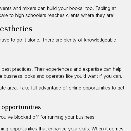
vents and mixers can build your books, too. Tabling at
care to high schoolers reaches clients where they are!
 esthetics
’t have to go it alone. There are plenty of knowledgeable
n best practices. Their experiences and expertise can help
 business looks and operates like you’d want if you can.
iate area. Take full advantage of online opportunities to get
 opportunities
ou’ve blocked off for running your business.
ning opportunities that enhance your skills. When it comes