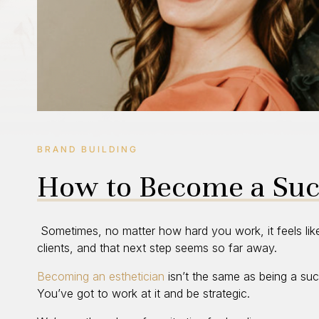
BRAND BUILDING
How to Become a Succ
Sometimes, no matter how hard you work, it feels lik
clients, and that next step seems so far away.
Becoming an esthetician
isn’t the same as being a suc
You’ve got to work at it and be strategic.