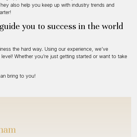
. They also help you keep up with industry trends and
rter!
 guide you to success in the world
siness the hard way. Using our experience, we’ve
level! Whether you’re just getting started or want to take
n bring to you!
gham