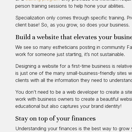
person training sessions to help hone your abilities.
Specialization only comes through specific training. Pr
client base! So, as you grow, so does your business.
Build a website that elevates your busin
We see so many estheticians posting in community Fac
work for someone just starting, it’s not sustainable.
Designing a website for a first-time business is relat
is just one of the many small-business-friendly sites 
clients with all the information they need to understan
You don’t need to be a web developer to create a site
work with business owners to create a beautiful websit
educational but also captures your brand identity!
Stay on top of your finances
Understanding your finances is the best way to grow