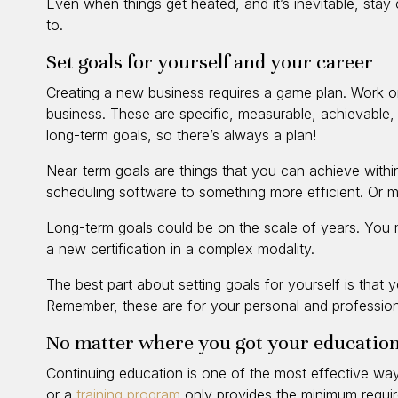
Even when things get heated, and it’s inevitable, stay 
to.
Set goals for yourself and your career
Creating a new business requires a game plan. Work 
business. These are specific, measurable, achievable,
long-term goals, so there’s always a plan!
Near-term goals are things that you can achieve withi
scheduling software to something more efficient. Or ma
Long-term goals could be on the scale of years. You 
a new certification in a complex modality.
The best part about setting goals for yourself is that
Remember, these are for your personal and profession
No matter where you got your education
Continuing education is one of the most effective ways
or a
training program
only provides the minimum require