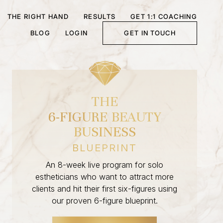
THE RIGHT HAND
RESULTS
GET 1:1 COACHING
BLOG
LOGIN
GET IN TOUCH
THE
6-FIGURE BEAUTY
BUSINESS
BLUEPRINT
An 8-week live program for solo
estheticians who want to attract more
clients and hit their first six-figures using
our proven 6-figure blueprint.