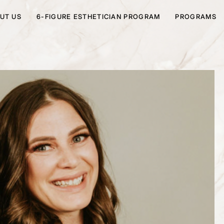
UT US
6-FIGURE ESTHETICIAN PROGRAM
PROGRAMS