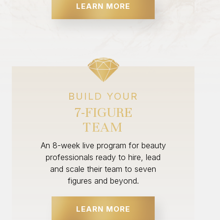
LEARN MORE
BUILD YOUR
7-FIGURE
TEAM
An 8-week live program for beauty
professionals ready to hire, lead
and scale their team to seven
figures and beyond.
LEARN MORE