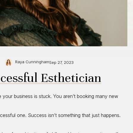
Raya Cunningham
Sep 27, 2023
essful Esthetician
e your business is stuck. You aren’t booking many new
cessful one. Success isn’t something that just happens.