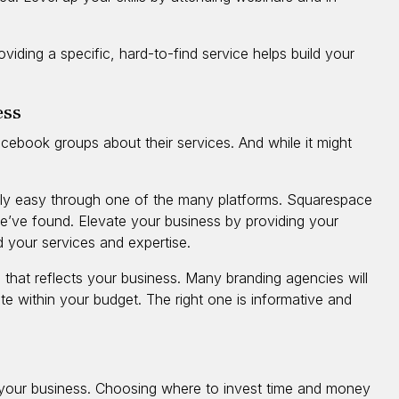
oviding a specific, hard-to-find service helps build your
ess
ebook groups about their services. And while it might
ively easy through one of the many platforms. Squarespace
we’ve found. Elevate your business by providing your
d your services and expertise.
 that reflects your business. Many branding agencies will
e within your budget. The right one is informative and
 your business. Choosing where to invest time and money