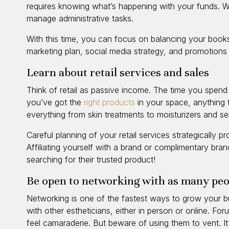
requires knowing what’s happening with your funds. W
manage administrative tasks.
With this time, you can focus on balancing your book
marketing plan, social media strategy, and promotions
Learn about retail services and sales
Think of retail as passive income. The time you spend w
you’ve got the
right products
in your space, anything 
everything from skin treatments to moisturizers and s
Careful planning of your retail services strategically 
Affiliating yourself with a brand or complimentary bra
searching for their trusted product!
Be open to networking with as many peo
Networking is one of the fastest ways to grow your b
with other estheticians, either in person or online. F
feel camaraderie. But beware of using them to vent. It’