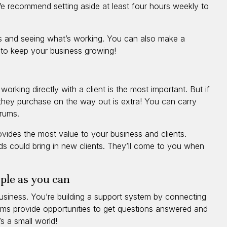
e recommend setting aside at least four hours weekly to
s and seeing what’s working. You can also make a
 to keep your business growing!
orking directly with a client is the most important. But if
they purchase on the way out is extra! You can carry
erums.
provides the most value to your business and clients.
nds could bring in new clients. They’ll come to you when
ple as you can
usiness. You’re building a support system by connecting
orums provide opportunities to get questions answered and
s a small world!