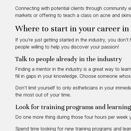
Connecting with potential clients through community e
markets or offering to teach a class on acne and skin
Where to start in your career in
If you’re just getting started in the industry, you don
people willing to help you discover your passion!
Talk to people already in the industry
Finding a mentor in the industry is a great way to lear
fill in gaps in your knowledge. Choose someone whose
Don’t limit yourself to only estheticians in your immed
the most out of your time.
Look for training programs and learning
Do one more thing during those four hours per week y
Spend time looking for new training programs and lear