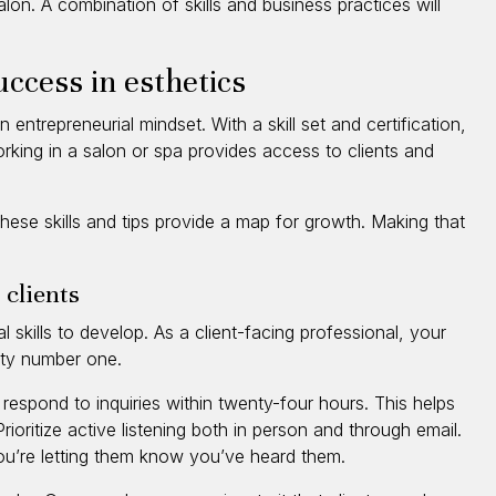
alon. A combination of skills and business practices will
success in esthetics
 entrepreneurial mindset. With a skill set and certification,
orking in a salon or spa provides access to clients and
hese skills and tips provide a map for growth. Making that
 clients
 skills to develop. As a client-facing professional, your
rity number one.
respond to inquiries within twenty-four hours. This helps
ioritize active listening both in person and through email.
you’re letting them know you’ve heard them.